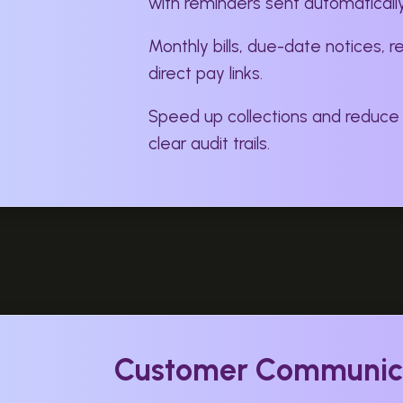
with reminders sent automatically
Monthly bills, due-date notices, r
direct pay links.
Speed up collections and reduce
clear audit trails.
Customer Communic