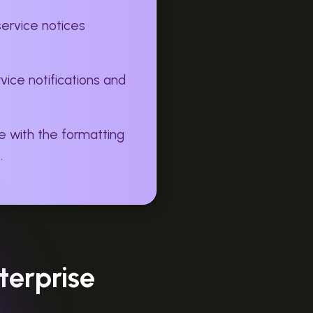
service notices
ice notifications and
e with the formatting
.
terprise