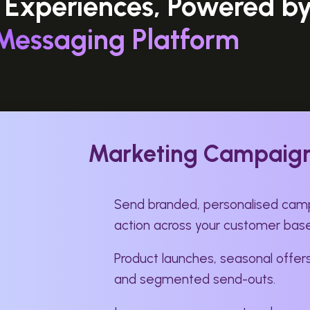
 Experiences, Powered b
Messaging Platform
Marketing Campaig
Send branded, personalised camp
action across your customer base
Product launches, seasonal offers
and segmented send-outs.