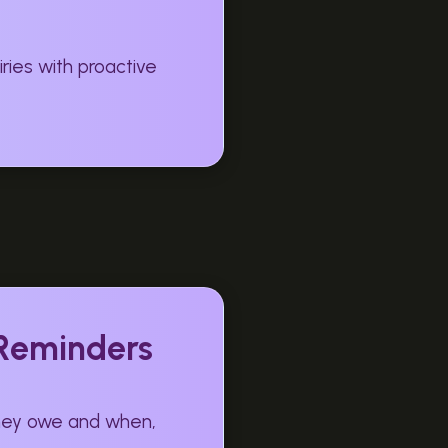
ries with proactive
 Reminders
they owe and when,