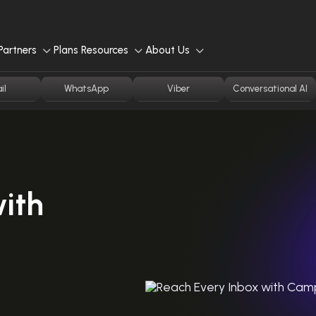
Partners
Plans
Resources
About Us
il
WhatsApp
Viber
Conversational AI
ith