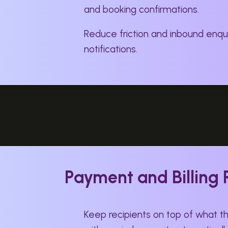
and booking confirmations.
Reduce friction and inbound enqui
notifications.
Payment and Billing
Keep recipients on top of what 