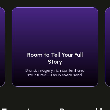
Room to Tell Your Full
Story
Brand, imagery, rich content and
structured CTAs in every send.