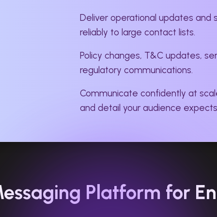
Deliver operational updates and 
reliably to large contact lists.
Policy changes, T&C updates, serv
regulatory communications.
Communicate confidently at scal
and detail your audience expects
essaging Platform for En