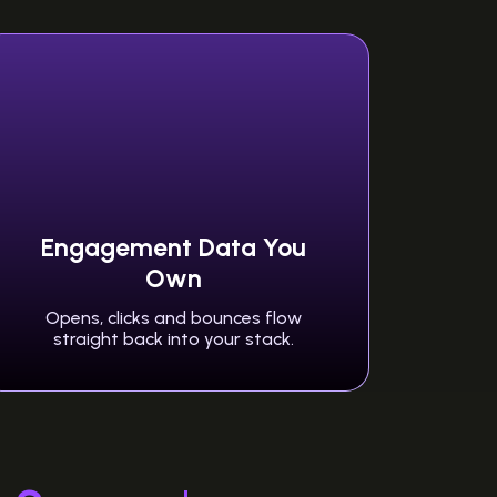
Engagement Data You
Own
Opens, clicks and bounces flow
straight back into your stack.