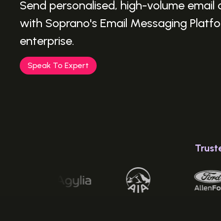
Send personalised, high-volume email
with Soprano's Email Messaging Platfor
enterprise.
Speak To Expert
Trust