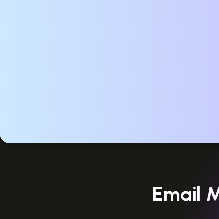
Email M