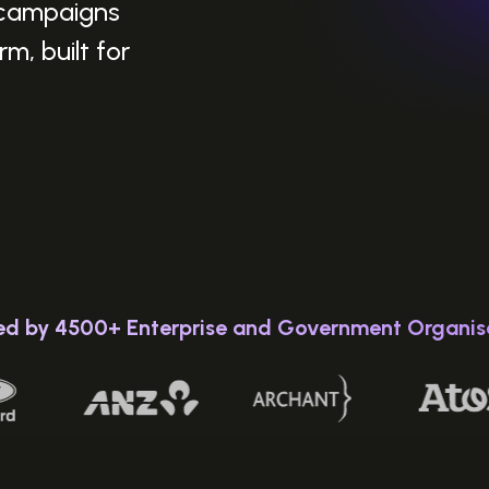
 campaigns
m, built for
ed by 4500+ Enterprise and Government Organis