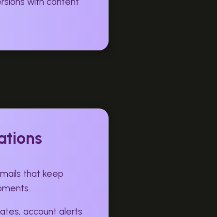
sions with content
ations
ails that keep
moments.
ates, account alerts