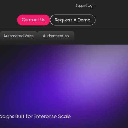
Support
Login
Contact Us
Request A Demo
Automated Voice
Authentication