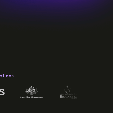
ations