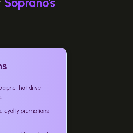
y
Soprano's
ns
aigns that drive
.
, loyalty promotions