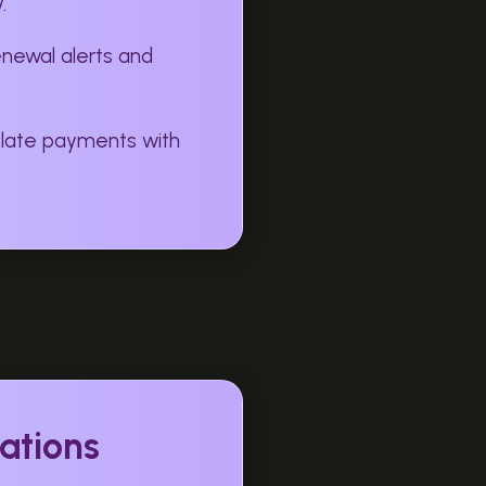
.
enewal alerts and
 late payments with
ations