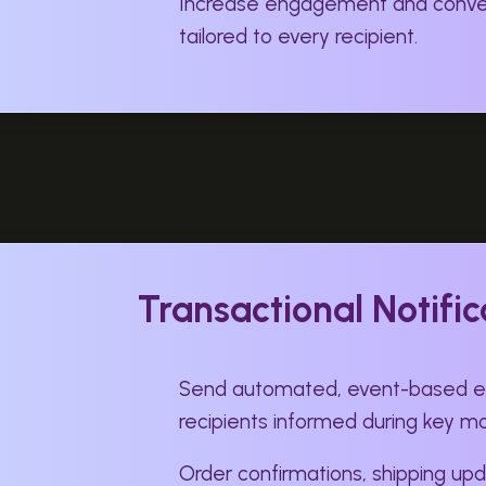
Increase engagement and conver
tailored to every recipient.
Transactional Notific
Send automated, event-based em
recipients informed during key 
Order confirmations, shipping upd