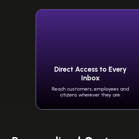
Direct Access to Every
Inbox
Reach customers, employees and
citizens wherever they are.