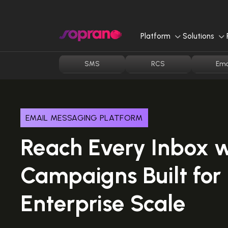
Skip
to
content
Platform
Solutions
SMS
RCS
Ema
EMAIL MESSAGING PLATFORM
Reach Every Inbox w
Campaigns Built for
Enterprise Scale