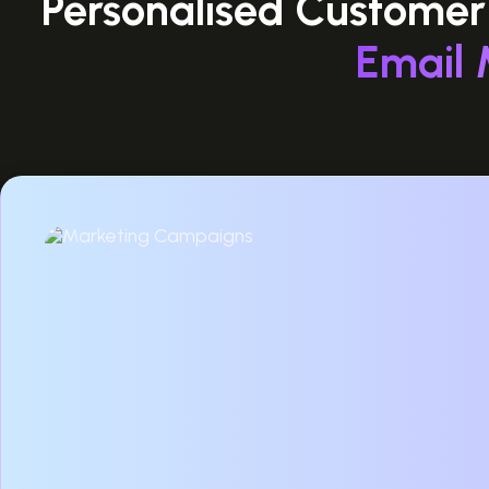
Personalised Customer
Email 